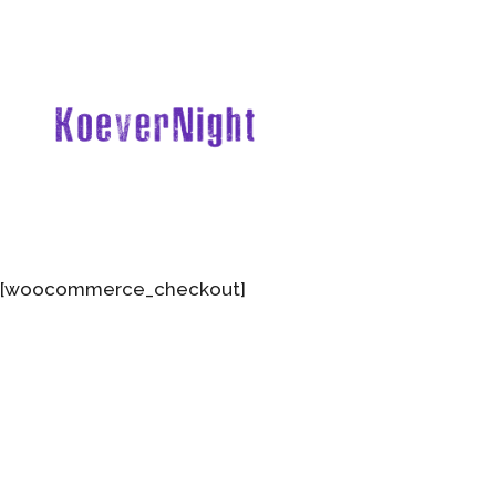
[woocommerce_checkout]