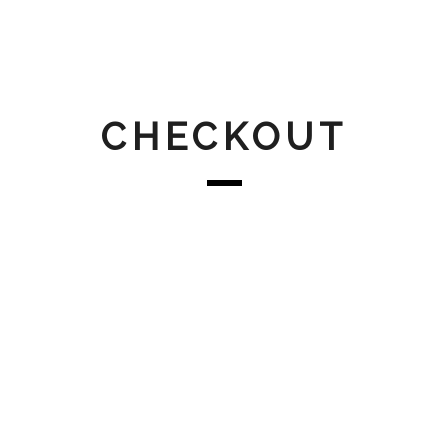
CHECKOUT